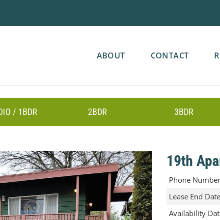
ABOUT
CONTACT
R
DIO / 1BDR
2BDR
3BDR
19th Apa
Phone Numbe
Lease End Dat
Availability Da