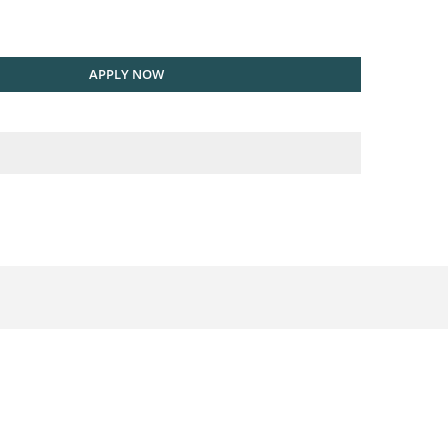
APPLY NOW