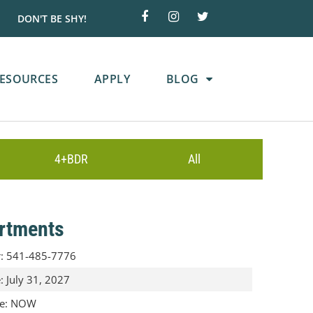
DON'T BE SHY!
ESOURCES
APPLY
BLOG
4+BDR
All
rtments
r
:
541-485-7776
e
:
July 31, 2027
te
:
NOW