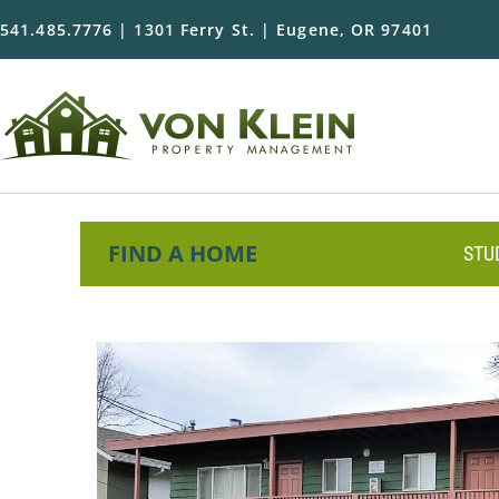
541.485.7776 | 1301 Ferry St. | Eugene, OR 97401
FIND A HOME
STU