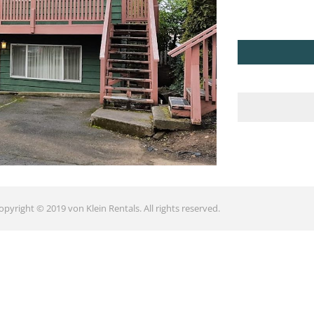
opyright © 2019 von Klein Rentals. All rights reserved.