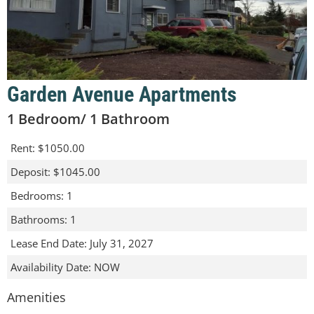
Garden Avenue Apartments
1 Bedroom/ 1 Bathroom
Rent
:
$1050.00
Deposit
:
$1045.00
Bedrooms
:
1
Bathrooms
:
1
Lease End Date
:
July 31, 2027
Availability Date
:
NOW
Amenities