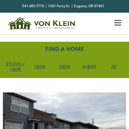
541.485.7776 | 1301 Ferry St. | Eugene, OR 97401
FIND A HOME
STUDIO /
2BDR
3BDR
4+BDR
All
1BDR