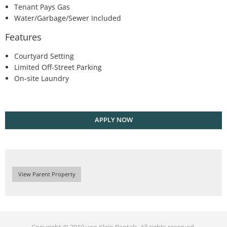
Tenant Pays Gas
Water/Garbage/Sewer Included
Features
Courtyard Setting
Limited Off-Street Parking
On-site Laundry
APPLY NOW
View Parent Property
Copyright © 2019 von Klein Rentals. All rights reserved.