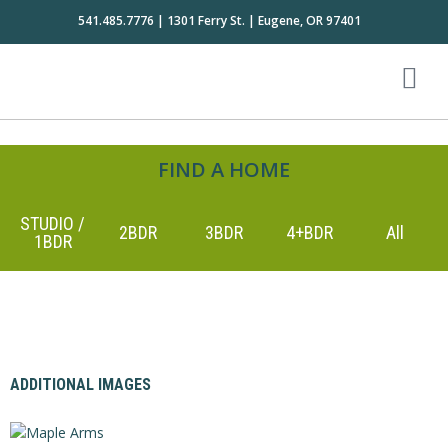
541.485.7776 | 1301 Ferry St. | Eugene, OR 97401
FIND A HOME
STUDIO /
2BDR
3BDR
4+BDR
All
1BDR
ADDITIONAL IMAGES