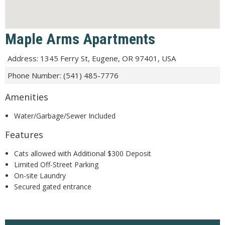
Maple Arms Apartments
Address
:
1345 Ferry St, Eugene, OR 97401, USA
Phone Number
:
(541) 485-7776
Amenities
Water/Garbage/Sewer Included
Features
Cats allowed with Additional $300 Deposit
Limited Off-Street Parking
On-site Laundry
Secured gated entrance