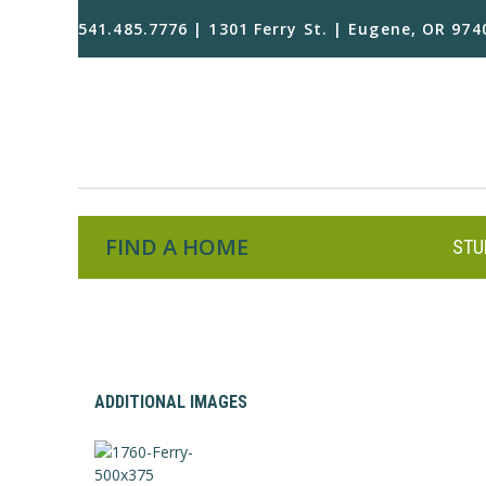
541.485.7776 | 1301 Ferry St. | Eugene, OR 974
FIND A HOME
STU
ADDITIONAL IMAGES