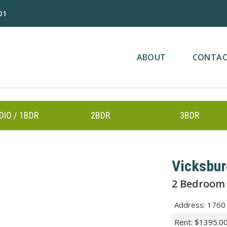
01
ABOUT
CONTA
DIO / 1BDR
2BDR
3BDR
Vicksbu
2 Bedroom
Address
:
1760 
Rent
:
$1395.0