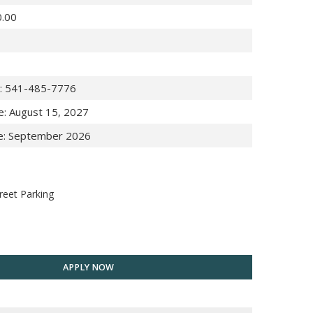
0.00
:
541-485-7776
e
:
August 15, 2027
e
:
September 2026
reet Parking
APPLY NOW