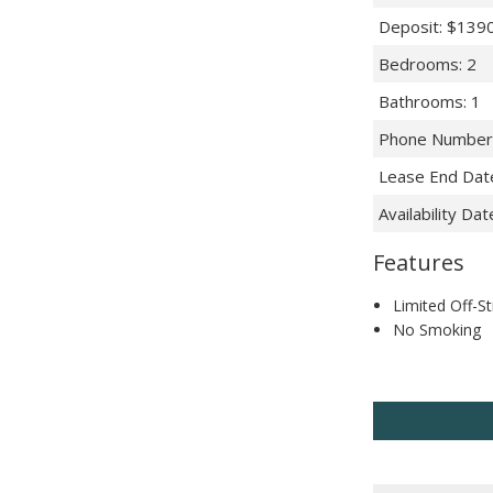
Deposit
:
$139
Bedrooms
:
2
Bathrooms
:
1
Phone Number
Lease End Dat
Availability Dat
Features
Limited Off-St
No Smoking