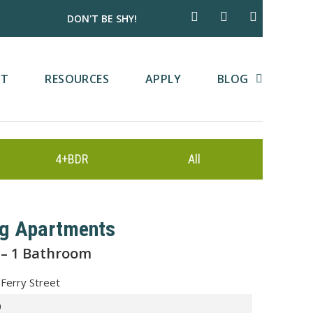
DON'T BE SHY!
CT
RESOURCES
APPLY
BLOG
4+BDR
All
rg Apartments
 – 1 Bathroom
Ferry Street
0