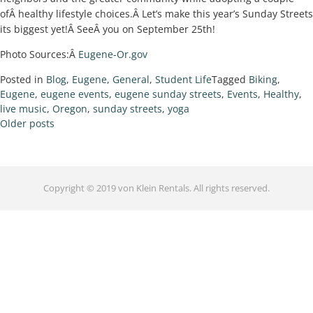
ofÂ healthy lifestyle choices.Â Let’s make this year’s Sunday Streets
its biggest yet!Â SeeÂ you on September 25th!
Photo Sources:Â
Eugene-Or.gov
Posted in
Blog
,
Eugene
,
General
,
Student Life
Tagged
Biking
,
Eugene
,
eugene events
,
eugene sunday streets
,
Events
,
Healthy
,
live music
,
Oregon
,
sunday streets
,
yoga
Older posts
Copyright © 2019 von Klein Rentals. All rights reserved.