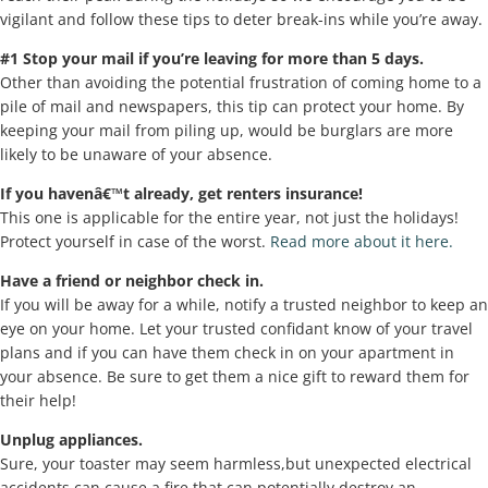
vigilant and follow these tips to deter break-ins while you’re away.
#1 Stop your mail if you’re leaving for more than 5 days.
Other than avoiding the potential frustration of coming home to a
pile of mail and newspapers, this tip can protect your home. By
keeping your mail from piling up, would be burglars are more
likely to be unaware of your absence.
If you havenâ€™t already, get renters insurance!
This one is applicable for the entire year, not just the holidays!
Protect yourself in case of the worst.
Read more about it here.
Have a friend or neighbor check in.
If you will be away for a while, notify a trusted neighbor to keep an
eye on your home. Let your trusted confidant know of your travel
plans and if you can have them check in on your apartment in
your absence. Be sure to get them a nice gift to reward them for
their help!
Unplug appliances.
Sure, your toaster may seem harmless,but unexpected electrical
accidents can cause a fire that can potentially destroy an