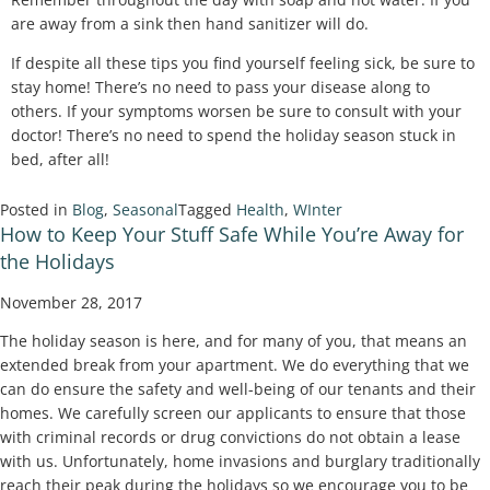
are away from a sink then hand sanitizer will do.
If despite all these tips you find yourself feeling sick, be sure to
stay home! There’s no need to pass your disease along to
others. If your symptoms worsen be sure to consult with your
doctor! There’s no need to spend the holiday season stuck in
bed, after all!
Posted in
Blog
,
Seasonal
Tagged
Health
,
WInter
How to Keep Your Stuff Safe While You’re Away for
the Holidays
November 28, 2017
The holiday season is here, and for many of you, that means an
extended break from your apartment. We do everything that we
can do ensure the safety and well-being of our tenants and their
homes. We carefully screen our applicants to ensure that those
with criminal records or drug convictions do not obtain a lease
with us. Unfortunately, home invasions and burglary traditionally
reach their peak during the holidays so we encourage you to be