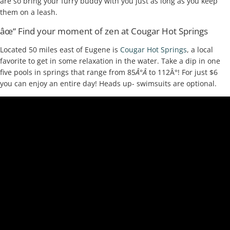
are so bring your furry buddy with you just as long as you keep
them on a leash.
âœ“ Find your moment of zen at Cougar Hot Springs
Located 50 miles east of Eugene is
Cougar Hot Springs
, a local
favorite to get in some relaxation in the water. Take a dip in one
five pools in springs that range from 85
Â°Â
to 112Â°! For just $6
you can enjoy an entire day! Heads up- swimsuits are optional.