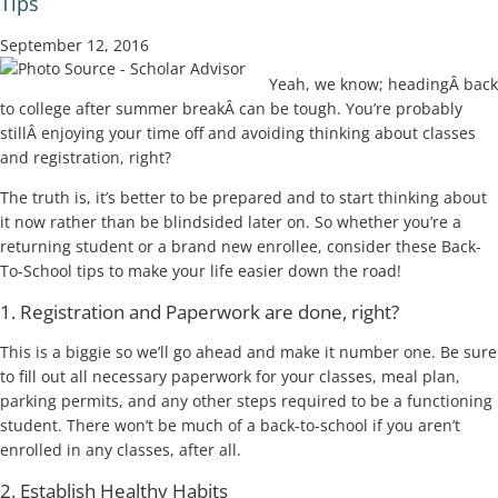
Tips
September 12, 2016
Yeah, we know; headingÂ back
to college after summer breakÂ can be tough. You’re probably
stillÂ enjoying your time off and avoiding thinking about classes
and registration, right?
The truth is, it’s better to be prepared and to start thinking about
it now rather than be blindsided later on. So whether you’re a
returning student or a brand new enrollee, consider these Back-
To-School tips to make your life easier down the road!
1. Registration and Paperwork are done, right?
This is a biggie so we’ll go ahead and make it number one. Be sure
to fill out all necessary paperwork for your classes, meal plan,
parking permits, and any other steps required to be a functioning
student. There won’t be much of a back-to-school if you aren’t
enrolled in any classes, after all.
2. Establish Healthy Habits