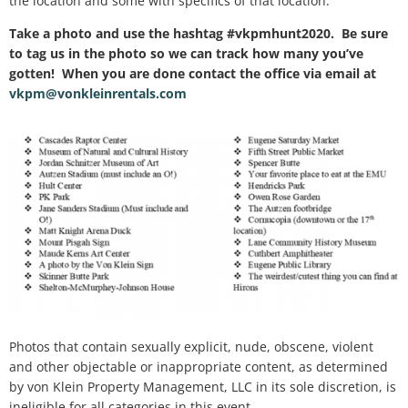
the location and some with specifics of that location.
Take a photo and use the hashtag #vkpmhunt2020
. Be sure
to tag us in the photo so we can track how many you’ve
gotten! When you are done contact the office via email at
vkpm@vonkleinrentals.com
Photos that contain sexually explicit, nude, obscene, violent
and other objectable or inappropriate content, as determined
by von Klein Property Management, LLC in its sole discretion, is
ineligible for all categories in this event.