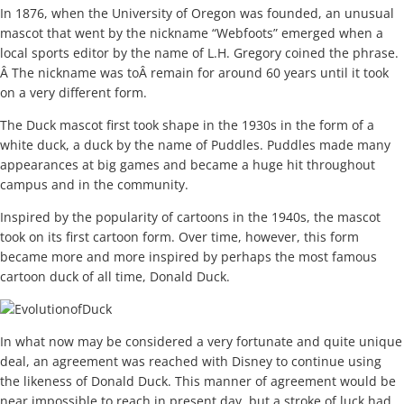
In 1876, when the University of Oregon was founded, an unusual
mascot that went by the nickname “Webfoots” emerged when a
local sports editor by the name of L.H. Gregory coined the phrase.
Â The nickname was toÂ remain for around 60 years until it took
on a very different form.
The Duck mascot first took shape in the 1930s in the form of a
white duck, a duck by the name of Puddles. Puddles made many
appearances at big games and became a huge hit throughout
campus and in the community.
Inspired by the popularity of cartoons in the 1940s, the mascot
took on its first cartoon form. Over time, however, this form
became more and more inspired by perhaps the most famous
cartoon duck of all time, Donald Duck.
In what now may be considered a very fortunate and quite unique
deal, an agreement was reached with Disney to continue using
the likeness of Donald Duck. This manner of agreement would be
near impossible to reach in present day, but a stroke of luck had