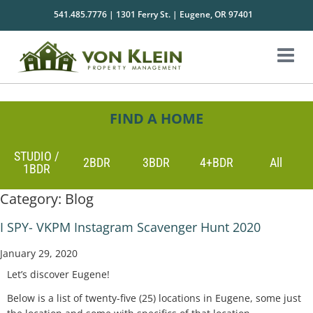
541.485.7776 | 1301 Ferry St. | Eugene, OR 97401
FIND A HOME
STUDIO /
2BDR
3BDR
4+BDR
All
1BDR
Category:
Blog
I SPY- VKPM Instagram Scavenger Hunt 2020
January 29, 2020
Let’s discover Eugene!
Below is a list of twenty-five (25) locations in Eugene, some just