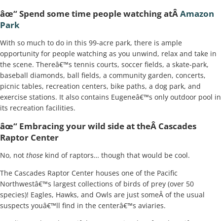
âœ“ Spend some time people watching atÂ
Amazon
Park
With so much to do in this 99-acre park, there is ample
opportunity for people watching as you unwind, relax and take in
the scene. Thereâ€™s tennis courts, soccer fields, a skate-park,
baseball diamonds, ball fields, a community garden, concerts,
picnic tables, recreation centers, bike paths, a dog park, and
exercise stations. It also contains Eugeneâ€™s only outdoor pool in
its recreation facilities.
âœ“ Embracing your wild side at theÂ Cascades
Raptor Center
No, not
those
kind of raptors… though that would be cool.
The Cascades Raptor Center houses one of the Pacific
Northwestâ€™s largest collections of birds of prey (over 50
species)! Eagles, Hawks, and Owls are just someÂ of the usual
suspects youâ€™ll find in the centerâ€™s aviaries.