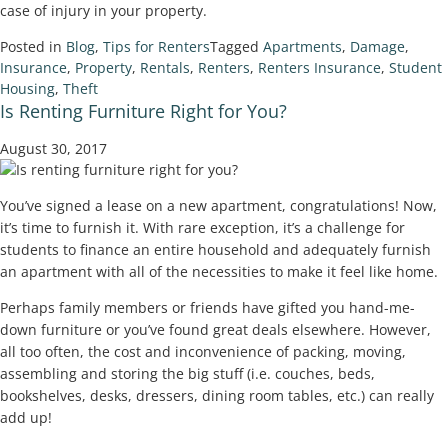
case of injury in your property.
Posted in
Blog
,
Tips for Renters
Tagged
Apartments
,
Damage
,
Insurance
,
Property
,
Rentals
,
Renters
,
Renters Insurance
,
Student
Housing
,
Theft
Is Renting Furniture Right for You?
August 30, 2017
You’ve signed a lease on a new apartment, congratulations! Now,
it’s time to furnish it. With rare exception, it’s a challenge for
students to finance an entire household and adequately furnish
an apartment with all of the necessities to make it feel like home.
Perhaps family members or friends have gifted you hand-me-
down furniture or you’ve found great deals elsewhere. However,
all too often, the cost and inconvenience of packing, moving,
assembling and storing the big stuff (i.e. couches, beds,
bookshelves, desks, dressers, dining room tables, etc.) can really
add up!