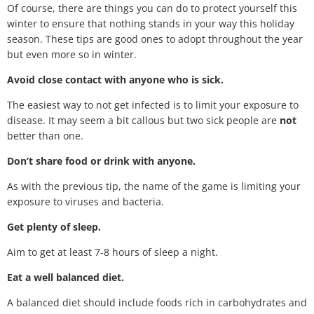
Of course, there are things you can do to protect yourself this
winter to ensure that nothing stands in your way this holiday
season. These tips are good ones to adopt throughout the year
but even more so in winter.
Avoid close contact with anyone who is sick.
The easiest way to not get infected is to limit your exposure to
disease. It may seem a bit callous but two sick people are
not
better than one.
Don’t share food or drink with anyone.
As with the previous tip, the name of the game is limiting your
exposure to viruses and bacteria.
Get plenty of sleep.
Aim to get at least 7-8 hours of sleep a night.
Eat a well balanced diet.
A balanced diet should include foods rich in carbohydrates and