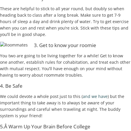
These are helpful to stick to all year round, but doubly so when
heading back to class after a long break. Make sure to get 7-9
hours of sleep a day and drink plenty of water. Try to get exercise
when you can and rest when you’re sick. Stick with these tips and
you’ll be in good shape.
3. Get to know your roomie
You two are going to be living together for a while! Get to know
one another, establish rules for cohabitation, and treat each other
with mutual respect. You’ll have enough on your mind without
having to worry about roommate troubles.
4. Be Safe
We could devote a whole post just to this (
and we have
) but the
important thing to take away is to always be aware of your
surroundings and careful when traveling at night. The buddy
system is your friend!
5.Â Warm Up Your Brain Before College