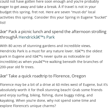
could not have gotten here soon enough and you’re probably
eager to get away and take a break. Â If travel is not in your
budget this spring, fret not. Here are seven “must-do” local
activities this spring. Consider this your Spring in Eugene “bucket”
list!
âœ“ Pack a picnic lunch and spend the afternoon strolling
throughÂ
Hendrickâ€™s Park
With 80 acres of stunning gardens and incredible views,
Hendricks Park is a must for any nature lover. Itâ€™s the oldest
park in Eugene and itâ€™s never quite as noticeable (or
incredible) as when youâ€™re walking beneath the branches of
200-year old fir trees.
âœ“ Take a quick roadtrip to Florence, Oregon
Florence may be a bit of a drive at 60 miles west of Eugene, but it’s
absolutely worth it for theÂ stunning beach! Grab some friends
and enjoy surfing, biking, fishing, dune buggy riding, and
kayaking. When you’re done, why not spend some time and
explore Florence’s unique charms?