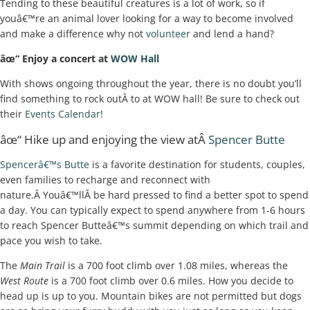
Tending to these beautiful creatures is a lot of work, so if
youâ€™re an animal lover looking for a way to become involved
and make a difference why not
volunteer
and lend a hand?
âœ“ Enjoy a concert at
WOW Hall
With shows ongoing throughout the year, there is no doubt you’ll
find something to rock outÂ to at WOW hall! Be sure to check out
their
Events Calendar
!
âœ“ Hike up and enjoying the view atÂ
Spencer Butte
Spencerâ€™s Butte
is a favorite destination for students, couples,
even families to recharge and reconnect with
nature.Â Youâ€™llÂ be hard pressed to find a better spot to spend
a day. You can typically expect to spend anywhere from 1-6 hours
to reach Spencer Butteâ€™s summit depending on which trail and
pace you wish to take.
The
Main Trail
is a 700 foot climb over 1.08 miles, whereas the
West Route
is a 700 foot climb over 0.6 miles. How you decide to
head up is up to you. Mountain bikes are not permitted but dogs