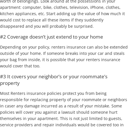
worth of belongings. Look around at the possessions in your
apartment: computer, bike, clothes, television, iPhone, clothes,
kitchen appliances, etc. Start adding up the value of how much it
would cost to replace all these items if they suddently
disappeared and you will probably be surprised.
#2 Coverage doesn’t just extend to your home
Depending on your policy, renters insurance can also be extended
outside of your home. If someone breaks into your car and steals
your bag from inside, it is possible that your renters insurance
would cover that too.
#3 It covers your neighbor’s or your roommate’s
property
Most Renters insurance policies protect you from being
responsible for replacing property of your roommate or neighbors
in caser any damage incurred as a result of your mistake. Some
policies will cover you against a lawsuit should someone hurt
themselves in your apartment. This is not just limited to guests,
service providers and repair individuals would be covered too in