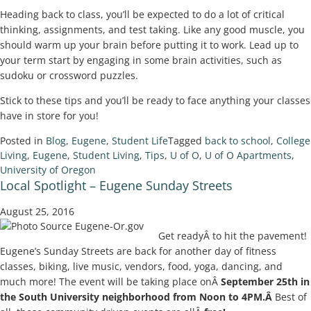
Heading back to class, you’ll be expected to do a lot of critical
thinking, assignments, and test taking. Like any good muscle, you
should warm up your brain before putting it to work. Lead up to
your term start by engaging in some brain activities, such as
sudoku or crossword puzzles.
Stick to these tips and you’ll be ready to face anything your classes
have in store for you!
Posted in
Blog
,
Eugene
,
Student Life
Tagged
back to school
,
College
Living
,
Eugene
,
Student Living
,
Tips
,
U of O
,
U of O Apartments
,
University of Oregon
Local Spotlight – Eugene Sunday Streets
August 25, 2016
Get readyÂ to hit the pavement!
Eugene’s Sunday Streets are back for another day of fitness
classes, biking, live music, vendors, food, yoga, dancing, and
much more! The event will be taking place onÂ
September 25th in
the South University neighborhood from Noon to 4PM.Â
Best of