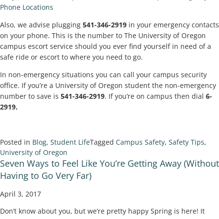
Phone Locations
Also, we advise plugging
541-346-2919
in your emergency contacts
on your phone. This is the number to The University of Oregon
campus escort service should you ever find yourself in need of a
safe ride or escort to where you need to go.
In non-emergency situations you can call your campus security
office. If you’re a University of Oregon student the non-emergency
number to save is
541-346-2919
. If you’re on campus then dial
6-
2919.
Posted in
Blog
,
Student Life
Tagged
Campus Safety
,
Safety Tips
,
University of Oregon
Seven Ways to Feel Like You’re Getting Away (Without
Having to Go Very Far)
April 3, 2017
Don’t know about you, but we’re pretty happy Spring is here! It