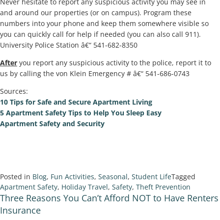
Never hesitate to report any suspicious activity you may see in
and around our properties (or on campus). Program these
numbers into your phone and keep them somewhere visible so
you can quickly call for help if needed (you can also call 911).
University Police Station â€“ 541-682-8350
After
you report any suspicious activity to the police, report it to
us by calling the von Klein Emergency # â€“ 541-686-0743
Sources:
10 Tips for Safe and Secure Apartment Living
5 Apartment Safety Tips to Help You Sleep Easy
Apartment Safety and Security
Posted in
Blog
,
Fun Activities
,
Seasonal
,
Student Life
Tagged
Apartment Safety
,
Holiday Travel
,
Safety
,
Theft Prevention
Three Reasons You Can’t Afford NOT to Have Renters
Insurance