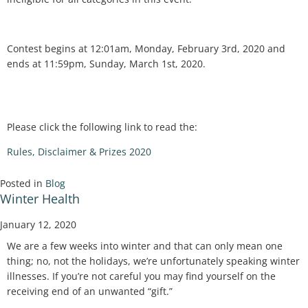
Contest begins at 12:01am, Monday, February 3rd, 2020 and
ends at 11:59pm, Sunday, March 1st, 2020.
Please click the following link to read the:
Rules, Disclaimer & Prizes 2020
Posted in
Blog
Winter Health
January 12, 2020
We are a few weeks into winter and that can only mean one
thing; no, not the holidays, we’re unfortunately speaking winter
illnesses. If you’re not careful you may find yourself on the
receiving end of an unwanted “gift.”