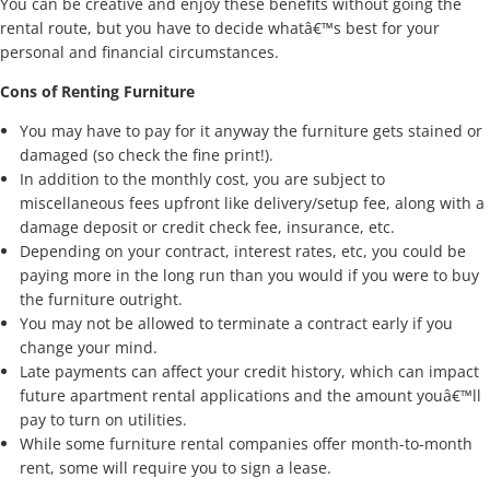
You can be creative and enjoy these benefits without going the
rental route, but you have to decide whatâ€™s best for your
personal and financial circumstances.
Cons of Renting Furniture
You may have to pay for it anyway the furniture gets stained or
damaged (so check the fine print!).
In addition to the monthly cost, you are subject to
miscellaneous fees upfront like delivery/setup fee, along with a
damage deposit or credit check fee, insurance, etc.
Depending on your contract, interest rates, etc, you could be
paying more in the long run than you would if you were to buy
the furniture outright.
You may not be allowed to terminate a contract early if you
change your mind.
Late payments can affect your credit history, which can impact
future apartment rental applications and the amount youâ€™ll
pay to turn on utilities.
While some furniture rental companies offer month-to-month
rent, some will require you to sign a lease.