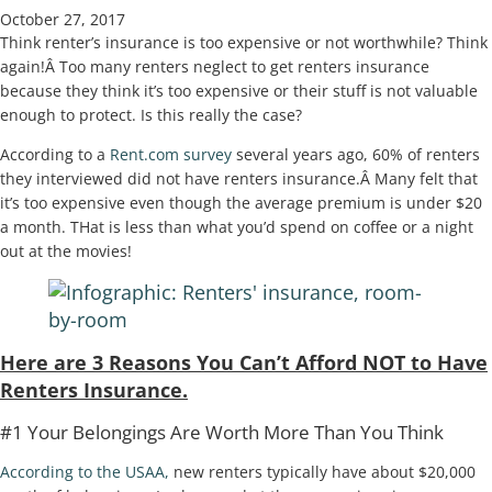
October 27, 2017
Think renter’s insurance is too expensive or not worthwhile? Think
again!Â Too many renters neglect to get renters insurance
because they think it’s too expensive or their stuff is not valuable
enough to protect. Is this really the case?
According to a
Rent.com survey
several years ago, 60% of renters
they interviewed did not have renters insurance.Â Many felt that
it’s too expensive even though the average premium is under $20
a month. THat is less than what you’d spend on coffee or a night
out at the movies!
Here are 3 Reasons You Can’t Afford NOT to Have
Renters Insurance.
#1 Your Belongings Are Worth More Than You Think
According to the USAA,
new renters typically have about $20,000