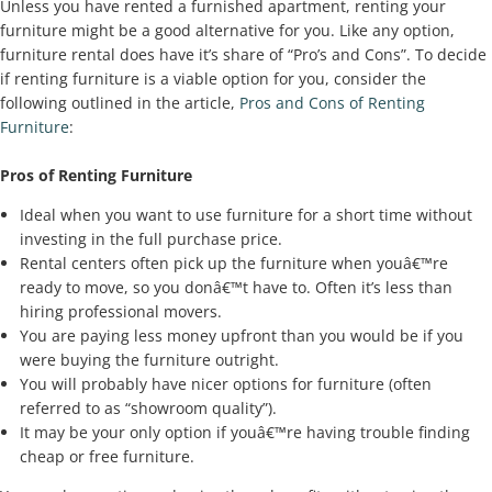
Unless you have rented a furnished apartment, renting your
furniture might be a good alternative for you. Like any option,
furniture rental does have it’s share of “Pro’s and Cons”. To decide
if renting furniture is a viable option for you, consider the
following outlined in the article,
Pros and Cons of Renting
Furniture
:
Pros of Renting Furniture
Ideal when you want to use furniture for a short time without
investing in the full purchase price.
Rental centers often pick up the furniture when youâ€™re
ready to move, so you donâ€™t have to. Often it’s less than
hiring professional movers.
You are paying less money upfront than you would be if you
were buying the furniture outright.
You will probably have nicer options for furniture (often
referred to as “showroom quality”).
It may be your only option if youâ€™re having trouble finding
cheap or free furniture.