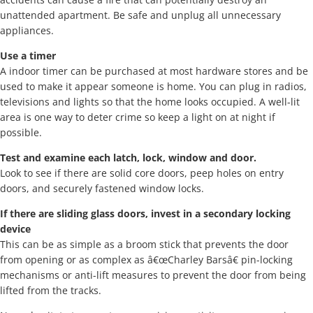
unattended apartment. Be safe and unplug all unnecessary
appliances.
Use a timer
A indoor timer can be purchased at most hardware stores and be
used to make it appear someone is home. You can plug in radios,
televisions and lights so that the home looks occupied. A well-lit
area is one way to deter crime so keep a light on at night if
possible.
Test and examine each latch, lock, window and door.
Look to see if there are solid core doors, peep holes on entry
doors, and securely fastened window locks.
If there are sliding glass doors, invest in a secondary locking
device
This can be as simple as a broom stick that prevents the door
from opening or as complex as â€œCharley Barsâ€ pin-locking
mechanisms or anti-lift measures to prevent the door from being
lifted from the tracks.