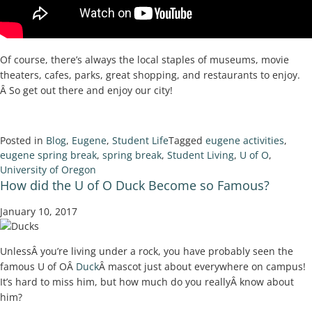
Of course, there’s always the local staples of museums, movie
theaters, cafes, parks, great shopping, and restaurants to enjoy.
Â So get out there and enjoy our city!
Posted in
Blog
,
Eugene
,
Student Life
Tagged
eugene activities
,
eugene spring break
,
spring break
,
Student Living
,
U of O
,
University of Oregon
How did the U of O Duck Become so Famous?
January 10, 2017
UnlessÂ you’re living under a rock, you have probably seen the
famous U of OÂ
Duck
Â mascot just about everywhere on campus!
It’s hard to miss him, but how much do you reallyÂ know about
him?