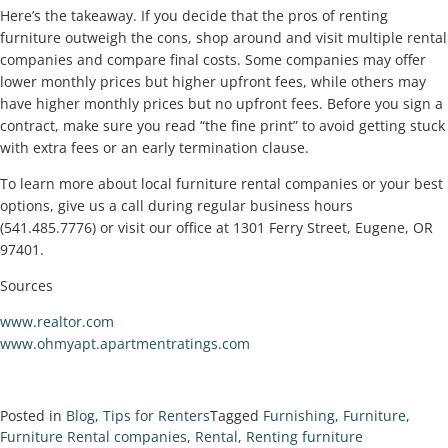
Here’s the takeaway. If you decide that the pros of renting
furniture outweigh the cons, shop around and visit multiple rental
companies and compare final costs. Some companies may offer
lower monthly prices but higher upfront fees, while others may
have higher monthly prices but no upfront fees. Before you sign a
contract, make sure you read “the fine print” to avoid getting stuck
with extra fees or an early termination clause.
To learn more about local furniture rental companies or your best
options, give us a call during regular business hours
(541.485.7776) or visit our office at 1301 Ferry Street, Eugene, OR
97401.
Sources
www.realtor.com
www.ohmyapt.apartmentratings.com
Posted in
Blog
,
Tips for Renters
Tagged
Furnishing
,
Furniture
,
Furniture Rental companies
,
Rental
,
Renting furniture