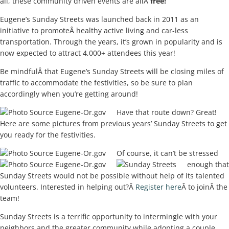
all, these community driven events are allÂ
free!
Eugene’s Sunday Streets was launched back in 2011 as an
initiative to promoteÂ healthy active living and car-less
transportation. Through the years, it’s grown in popularity and is
now expected to attract 4,000+ attendees this year!
Be mindfulÂ that Eugene’s Sunday Streets will be closing miles of
traffic to accommodate the festivities, so be sure to plan
accordingly when you’re getting around!
Have that route down? Great!
Here are some pictures from previous years’ Sunday Streets to get
you ready for the festivities.
Of course, it can’t be stressed
enough that
Sunday Streets would not be possible without help of its talented
volunteers. Interested in helping out?Â
Register here
Â to joinÂ the
team!
Sunday Streets is a terrific opportunity to intermingle with your
neighbors and the greater community while adopting a couple