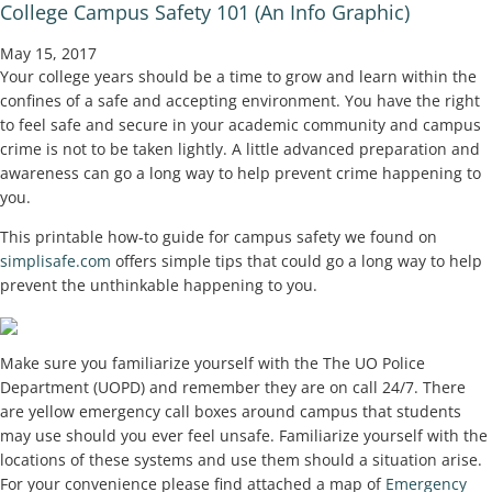
College Campus Safety 101 (An Info Graphic)
May 15, 2017
Your college years should be a time to grow and learn within the
confines of a safe and accepting environment. You have the right
to feel safe and secure in your academic community and campus
crime is not to be taken lightly. A little advanced preparation and
awareness can go a long way to help prevent crime happening to
you.
This printable how-to guide for campus safety we found on
simplisafe.com
offers simple tips that could go a long way to help
prevent the unthinkable happening to you.
Make sure you familiarize yourself with the The UO Police
Department (UOPD) and remember they are on call 24/7. There
are yellow emergency call boxes around campus that students
may use should you ever feel unsafe. Familiarize yourself with the
locations of these systems and use them should a situation arise.
For your convenience please find attached a map of
Emergency