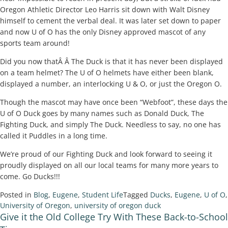
Oregon Athletic Director Leo Harris sit down with Walt Disney
himself to cement the verbal deal. It was later set down to paper
and now U of O has the only Disney approved mascot of any
sports team around!
Did you now thatÂ Â The Duck is that it has never been displayed
on a team helmet? The U of O helmets have either been blank,
displayed a number, an interlocking U & O, or just the Oregon O.
Though the mascot may have once been “Webfoot”, these days the
U of O Duck goes by many names such as Donald Duck, The
Fighting Duck, and simply The Duck. Needless to say, no one has
called it Puddles in a long time.
We’re proud of our Fighting Duck and look forward to seeing it
proudly displayed on all our local teams for many more years to
come. Go Ducks!!!
Posted in
Blog
,
Eugene
,
Student Life
Tagged
Ducks
,
Eugene
,
U of O
,
University of Oregon
,
university of oregon duck
Give it the Old College Try With These Back-to-School