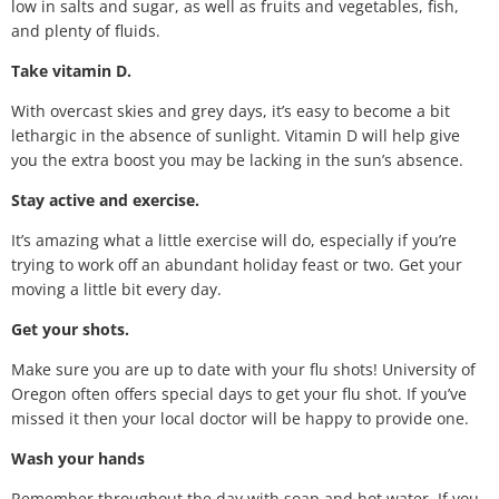
low in salts and sugar, as well as fruits and vegetables, fish,
and plenty of fluids.
Take vitamin D.
With overcast skies and grey days, it’s easy to become a bit
lethargic in the absence of sunlight. Vitamin D will help give
you the extra boost you may be lacking in the sun’s absence.
Stay active and exercise.
It’s amazing what a little exercise will do, especially if you’re
trying to work off an abundant holiday feast or two. Get your
moving a little bit every day.
Get your shots.
Make sure you are up to date with your flu shots! University of
Oregon often offers special days to get your flu shot. If you’ve
missed it then your local doctor will be happy to provide one.
Wash your hands
Remember throughout the day with soap and hot water. If you