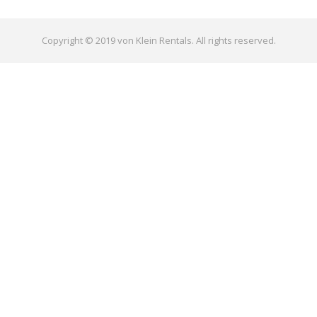
Copyright © 2019 von Klein Rentals. All rights reserved.