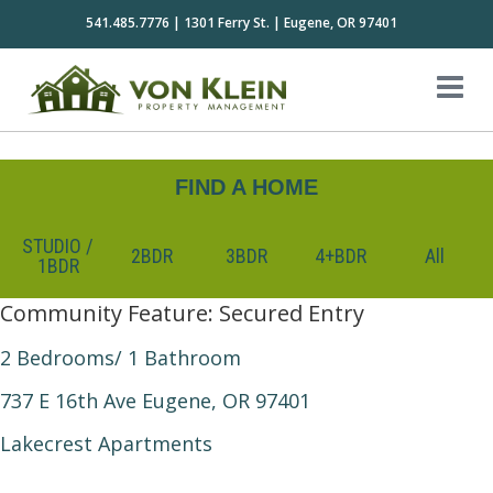
541.485.7776 | 1301 Ferry St. | Eugene, OR 97401
FIND A HOME
STUDIO /
2BDR
3BDR
4+BDR
All
1BDR
Community Feature:
Secured Entry
2 Bedrooms/ 1 Bathroom
737 E 16th Ave Eugene, OR 97401
Lakecrest Apartments