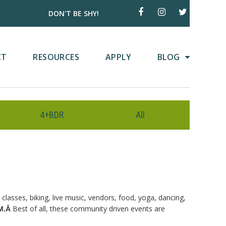
DON'T BE SHY!
CT
RESOURCES
APPLY
BLOG
4+BDR
All
classes, biking, live music, vendors, food, yoga, dancing,
Best of all, these community driven events are
PM.Â