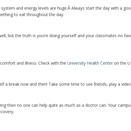
system and energy levels are huge.Â Always start the day with a good 
ething to eat throughout the day.
ll, but the truth is you’re doing yourself and your classmates no favo
scomfort and illness. Check with the
University Health Center
on the U
urself a break now and then! Take some time to see friends, play a vide
ing then no one can help quite as much as a doctor can. Your campus c
ecovery.