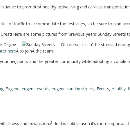
itiative to promoteÂ healthy active living and car-less transportation
iles of traffic to accommodate the festivities, so be sure to plan acc
reat! Here are some pictures from previous years’ Sunday Streets to g
Of course, it can’t be stressed enou
ster here
Â to joinÂ the team!
th your neighbors and the greater community while adopting a couple of
ng
,
Eugene
,
eugene events
,
eugene sunday streets
,
Events
,
Healthy
,
l
with illness and exhaustion.Â In this cold season it’s more important 