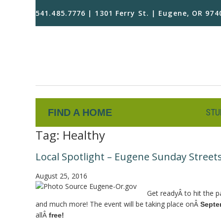
541.485.7776 | 1301 Ferry St. | Eugene, OR 974
FIND A HOME
STU
Tag:
Healthy
Local Spotlight – Eugene Sunday Street
August 25, 2016
Get readyÂ to hit the p
and much more! The event will be taking place onÂ
Septe
allÂ
free!