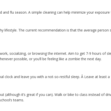
d and flu season. A simple cleaning can help minimize your exposure 
thy lifestyle. The current recommendation is that the average person s
work, socializing, or browsing the internet. Aim to get 7-9 hours of sl
henever possible, or you’ll be feeling like a zombie the next day.
ternal clock and leave you with a not-so-restful sleep. Â Leave at lea
 (although it’s great if you can). Walk or bike to class instead of dri
school’s teams.