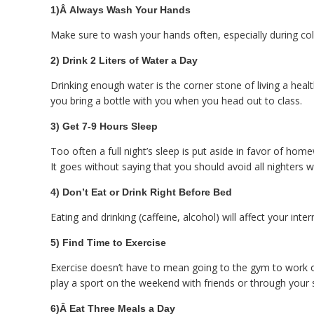
1)Â
Always Wash Your Hands
Make sure to wash your hands often, especially during col
2) Drink 2 Liters of Water a Day
Drinking enough water is the corner stone of living a heal
you bring a bottle with you when you head out to class.
3) Get 7-9 Hours Sleep
Too often a full night’s sleep is put aside in favor of home
It goes without saying that you should avoid all nighters w
4) Don’t Eat or Drink Right Before Bed
Eating and drinking (caffeine, alcohol) will affect your in
5) Find Time to Exercise
Exercise doesn’t have to mean going to the gym to work out
play a sport on the weekend with friends or through your 
6)Â
Eat Three Meals a Day