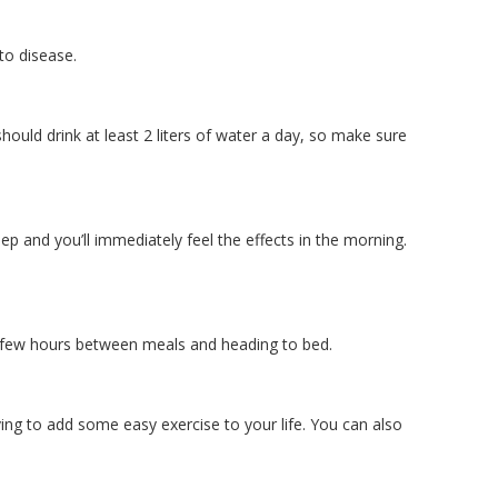
to disease.
hould drink at least 2 liters of water a day, so make sure
eep and you’ll immediately feel the effects in the morning.
st a few hours between meals and heading to bed.
ving to add some easy exercise to your life. You can also