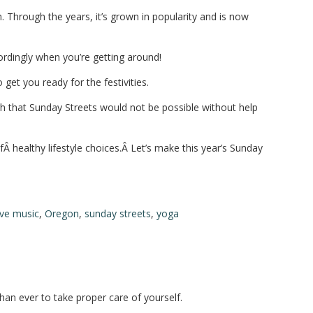
. Through the years, it’s grown in popularity and is now
ordingly when you’re getting around!
et you ready for the festivities.
gh that Sunday Streets would not be possible without help
Â healthy lifestyle choices.Â Let’s make this year’s Sunday
ive music
,
Oregon
,
sunday streets
,
yoga
than ever to take proper care of yourself.