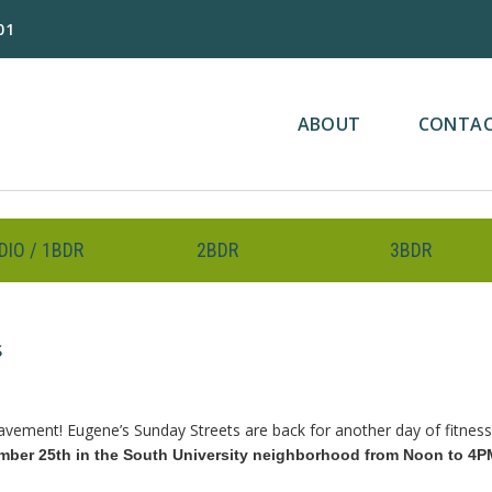
01
ABOUT
CONTA
DIO / 1BDR
2BDR
3BDR
s
avement! Eugene’s Sunday Streets are back for another day of fitness 
mber 25th in the South University neighborhood from Noon to 4