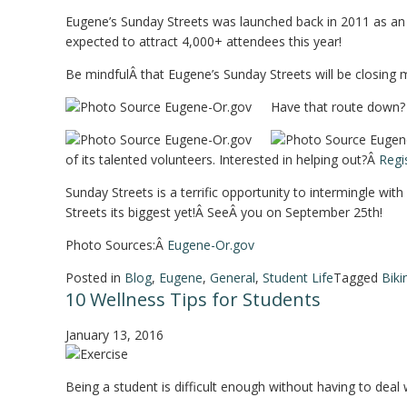
Eugene’s Sunday Streets was launched back in 2011 as an in
expected to attract 4,000+ attendees this year!
Be mindfulÂ that Eugene’s Sunday Streets will be closing m
Have that route down? G
of its talented volunteers. Interested in helping out?Â
Regi
Sunday Streets is a terrific opportunity to intermingle wi
Streets its biggest yet!Â SeeÂ you on September 25th!
Photo Sources:Â
Eugene-Or.gov
Posted in
Blog
,
Eugene
,
General
,
Student Life
Tagged
Biki
10 Wellness Tips for Students
January 13, 2016
Being a student is difficult enough without having to deal 