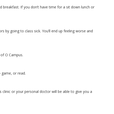
breakfast. If you don’t have time for a sit down lunch or
rs by going to class sick. You’ll end up feeling worse and
 of O Campus.
o game, or read.
linic or your personal doctor will be able to give you a