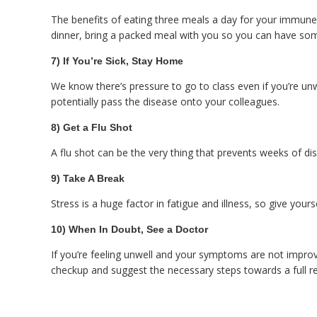
The benefits of eating three meals a day for your immune 
dinner, bring a packed meal with you so you can have som
7) If You’re Sick, Stay Home
We know there’s pressure to go to class even if you’re unwe
potentially pass the disease onto your colleagues.
8) Get a Flu Shot
A flu shot can be the very thing that prevents weeks of di
9) Take A Break
Stress is a huge factor in fatigue and illness, so give yo
10) When In Doubt, See a Doctor
If you’re feeling unwell and your symptoms are not improv
checkup and suggest the necessary steps towards a full r