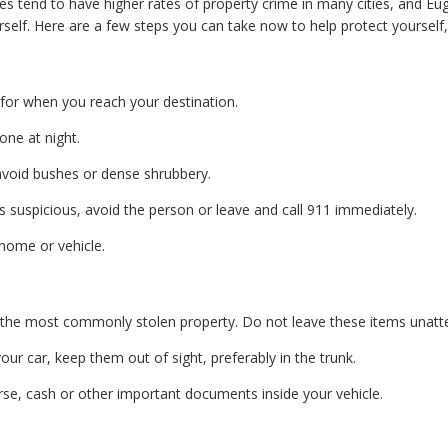
 tend to have higher rates of property crime in many cities, and Euge
elf. Here are a few steps you can take now to help protect yourself, 
for when you reach your destination.
one at night.
d avoid bushes or dense shrubbery.
 suspicious, avoid the person or leave and call 911 immediately.
home or vehicle.
the most commonly stolen property. Do not leave these items unatt
our car, keep them out of sight, preferably in the trunk.
purse, cash or other important documents inside your vehicle.