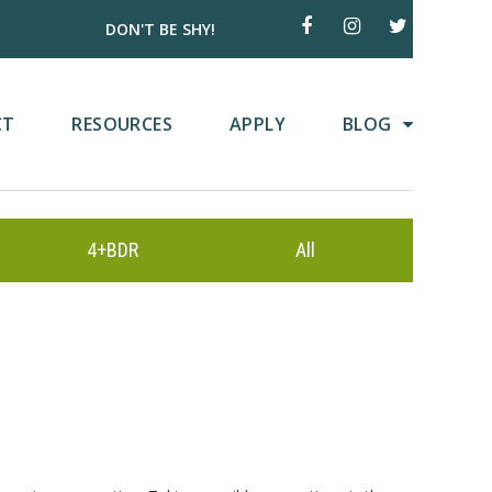
DON'T BE SHY!
CT
RESOURCES
APPLY
BLOG
4+BDR
All