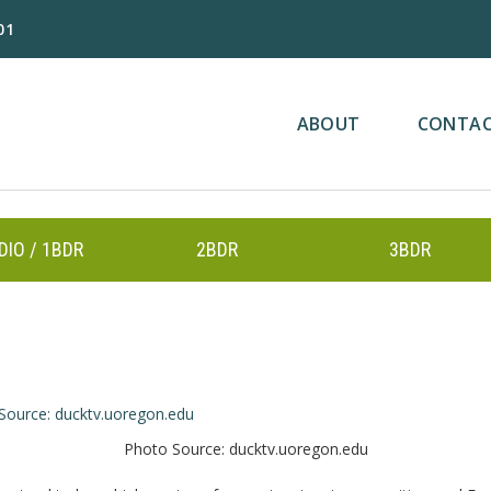
01
ABOUT
CONTA
DIO / 1BDR
2BDR
3BDR
Photo Source: ducktv.uoregon.edu