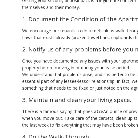
Getting your security deposit back is a legitimate concern
themselves and their money.
1. Document the Condition of the Apart
We encourage our tenants to do a meticulous walk through
flaws that exists already (broken towel bars, cupboards tha
2. Notify us of any problems before you 
Once you have documented any issues with your apartmen
property before moving in or during your lease period.
We understand that problems arise, and it is better to b
essential part of any lessee/lessor relationship. In fact, 
something that needs to be fixed or just noted on the ag
3. Maintain and clean your living space.
There is a famous saying that goes â€œAn ounce of preven
when you move out. Take care of the carpets, clean up sta
the last week to fix everything that may have been broken
4. Do the Walk-Through.