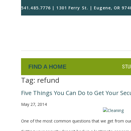
541.485.7776 | 1301 Ferry St. | Eugene, OR 974
FIND A HOME
STU
Tag:
refund
Five Things You Can Do to Get Your Sec
May 27, 2014
One of the most common questions that we get from our t