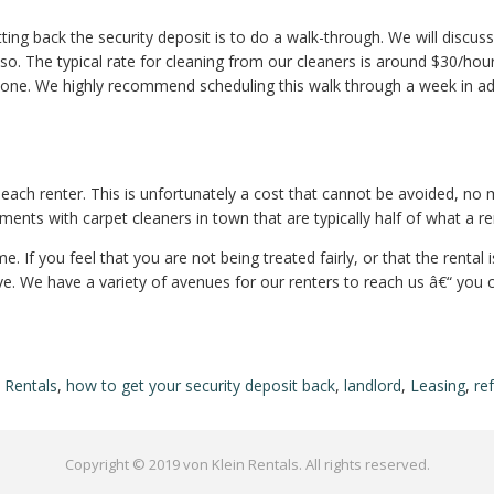
ting back the security deposit is to do a walk-through. We will discus
o so. The typical rate for cleaning from our cleaners is around $30/hou
ryone. We highly recommend scheduling this walk through a week in ad
n each renter. This is unfortunately a cost that cannot be avoided, n
ments with carpet cleaners in town that are typically half of what a r
. If you feel that you are not being treated fairly, or that the rental 
e. We have a variety of avenues for our renters to reach us â€“ you 
 Rentals
,
how to get your security deposit back
,
landlord
,
Leasing
,
re
Copyright © 2019 von Klein Rentals. All rights reserved.