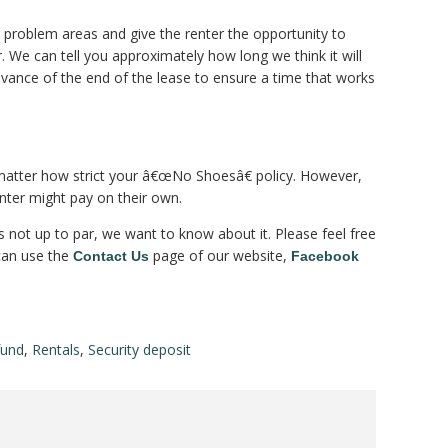
s problem areas and give the renter the opportunity to
r. We can tell you approximately how long we think it will
vance of the end of the lease to ensure a time that works
o matter how strict your â€œNo Shoesâ€ policy. However,
enter might pay on their own.
is not up to par, we want to know about it. Please feel free
can use the
page of our website,
Contact Us
Facebook
fund
,
Rentals
,
Security deposit