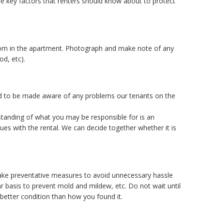
ome key factors that renters should know about to protect
room in the apartment. Photograph and make note of any
od, etc).
d to be made aware of any problems our tenants on the
standing of what you may be responsible for is an
sues with the rental. We can decide together whether it is
 Take preventative measures to avoid unnecessary hassle
r basis to prevent mold and mildew, etc. Do not wait until
better condition than how you found it.