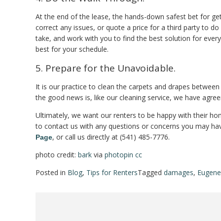
At the end of the lease, the hands-down safest bet for get
correct any issues, or quote a price for a third party to d
take, and work with you to find the best solution for eve
best for your schedule.
5. Prepare for the Unavoidable.
It is our practice to clean the carpets and drapes betwee
the good news is, like our cleaning service, we have agree
Ultimately, we want our renters to be happy with their home
to contact us with any questions or concerns you may hav
, or call us directly at (541) 485-7776.
Page
photo credit:
bark
via
photopin
cc
Posted in
Blog
,
Tips for Renters
Tagged
damages
,
Eugene