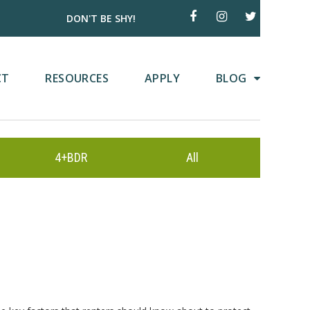
DON'T BE SHY!
CT
RESOURCES
APPLY
BLOG
4+BDR
All