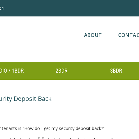
01
ABOUT
CONTA
DIO / 1BDR
2BDR
3BDR
urity Deposit Back
enants is “How do I get my security deposit back?”