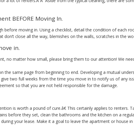
 for a lot of renters.Â Â Aside from the typical cleaning, there are s
ment BEFORE Moving In.
 before moving in. Using a checklist, detail the condition of each 
t don’t close all the way, blemishes on the walls, scratches in the wo
move in.
t, no matter how small, please bring them to our attention! We nee
e on the same page from beginning to end. Developing a mutual under
we give two full weeks from the time you move in to notify us of any is
reement so that you are not held responsible for the damage.
tion is worth a pound of cure.â€ This certainly applies to renters.
ins before they set, clean the bathrooms and the kitchen on a regula
 during your lease. Make it a goal to leave the apartment or house in 