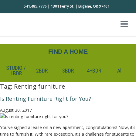
541.485.7776 | 1301 Ferry St. | Eugene, OR 97401
FIND A HOME
STUDIO /
2BDR
3BDR
4+BDR
All
1BDR
Tag:
Renting furniture
Is Renting Furniture Right for You?
August 30, 2017
You’ve signed a lease on a new apartment, congratulations! Now, it’s
time to furnish it. With rare exception, it’s a challenge for students to