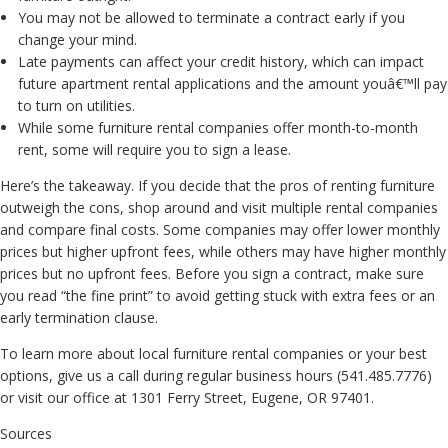
You may not be allowed to terminate a contract early if you
change your mind.
Late payments can affect your credit history, which can impact
future apartment rental applications and the amount youâ€™ll pay
to turn on utilities.
While some furniture rental companies offer month-to-month
rent, some will require you to sign a lease.
Here’s the takeaway. If you decide that the pros of renting furniture
outweigh the cons, shop around and visit multiple rental companies
and compare final costs. Some companies may offer lower monthly
prices but higher upfront fees, while others may have higher monthly
prices but no upfront fees. Before you sign a contract, make sure
you read “the fine print” to avoid getting stuck with extra fees or an
early termination clause.
To learn more about local furniture rental companies or your best
options, give us a call during regular business hours (541.485.7776)
or visit our office at 1301 Ferry Street, Eugene, OR 97401.
Sources