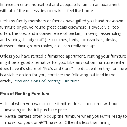
finance an entire household and adequately furnish an apartment
with all of the necessities to make it feel like home.
Perhaps family members or friends have gifted you hand-me-down
furniture or you’ve found great deals elsewhere. However, all too
often, the cost and inconvenience of packing, moving, assembling
and storing the big stuff (i.e. couches, beds, bookshelves, desks,
dressers, dining room tables, etc.) can really add up!
Unless you have rented a furnished apartment, renting your furniture
might be a good alternative for you. Like any option, furniture rental
does have it’s share of “Pro’s and Cons”. To decide if renting furniture
is a viable option for you, consider the following outlined in the
article,
Pros and Cons of Renting Furniture
:
Pros of Renting Furniture
Ideal when you want to use furniture for a short time without
investing in the full purchase price.
Rental centers often pick up the furniture when youâ€™re ready to
move, so you donâ€™t have to. Often it’s less than hiring