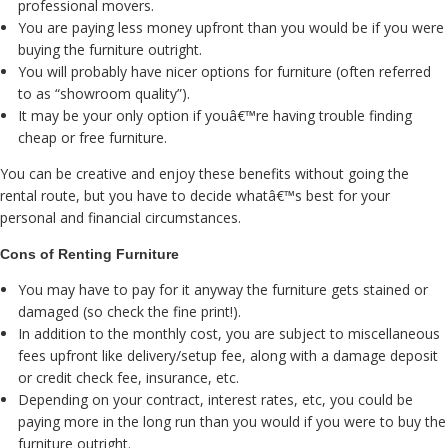
professional movers.
You are paying less money upfront than you would be if you were
buying the furniture outright.
You will probably have nicer options for furniture (often referred
to as “showroom quality”).
It may be your only option if youâ€™re having trouble finding
cheap or free furniture.
You can be creative and enjoy these benefits without going the
rental route, but you have to decide whatâ€™s best for your
personal and financial circumstances.
Cons of Renting Furniture
You may have to pay for it anyway the furniture gets stained or
damaged (so check the fine print!).
In addition to the monthly cost, you are subject to miscellaneous
fees upfront like delivery/setup fee, along with a damage deposit
or credit check fee, insurance, etc.
Depending on your contract, interest rates, etc, you could be
paying more in the long run than you would if you were to buy the
furniture outright.