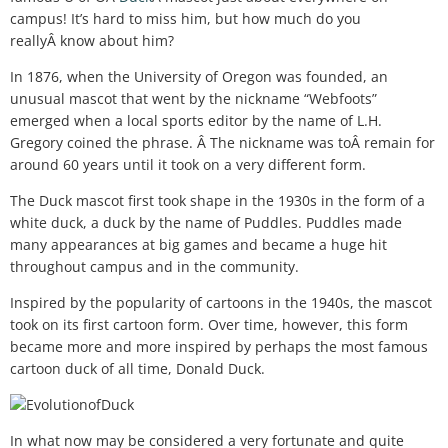
campus! It’s hard to miss him, but how much do you
reallyÂ know about him?
In 1876, when the University of Oregon was founded, an
unusual mascot that went by the nickname “Webfoots”
emerged when a local sports editor by the name of L.H.
Gregory coined the phrase. Â The nickname was toÂ remain for
around 60 years until it took on a very different form.
The Duck mascot first took shape in the 1930s in the form of a
white duck, a duck by the name of Puddles. Puddles made
many appearances at big games and became a huge hit
throughout campus and in the community.
Inspired by the popularity of cartoons in the 1940s, the mascot
took on its first cartoon form. Over time, however, this form
became more and more inspired by perhaps the most famous
cartoon duck of all time, Donald Duck.
In what now may be considered a very fortunate and quite