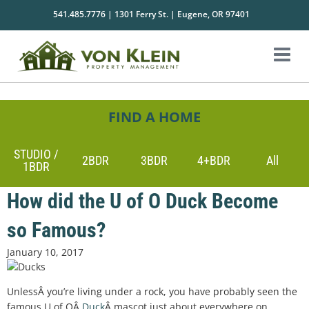
541.485.7776 | 1301 Ferry St. | Eugene, OR 97401
FIND A HOME
STUDIO /
2BDR
3BDR
4+BDR
All
1BDR
How did the U of O Duck Become
so Famous?
January 10, 2017
UnlessÂ you’re living under a rock, you have probably seen the
famous U of OÂ
Duck
Â mascot just about everywhere on