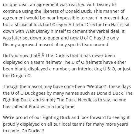
unique deal, an agreement was reached with Disney to
continue using the likeness of Donald Duck. This manner of
agreement would be near impossible to reach in present day,
but a stroke of luck had Oregon Athletic Director Leo Harris sit
down with Walt Disney himself to cement the verbal deal. It
was later set down to paper and now U of O has the only
Disney approved mascot of any sports team around!
Did you now thatÂ Â The Duck is that it has never been
displayed on a team helmet? The U of O helmets have either
been blank, displayed a number, an interlocking U & O, or just
the Oregon O.
Though the mascot may have once been “Webfoot”, these days
the U of O Duck goes by many names such as Donald Duck, The
Fighting Duck, and simply The Duck. Needless to say, no one
has called it Puddles in a long time.
We’re proud of our Fighting Duck and look forward to seeing it
proudly displayed on all our local teams for many more years
to come. Go Ducks!!!