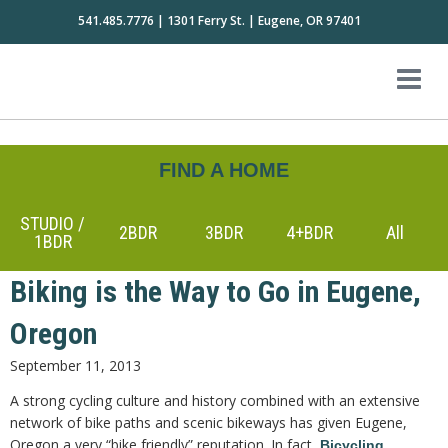
541.485.7776 | 1301 Ferry St. | Eugene, OR 97401
FIND A HOME
STUDIO /
2BDR
3BDR
4+BDR
All
1BDR
Biking is the Way to Go in Eugene,
Oregon
September 11, 2013
A strong cycling culture and history combined with an extensive
network of bike paths and scenic bikeways has given Eugene,
Oregon a very “bike friendly” reputation. In fact,
Bicycling