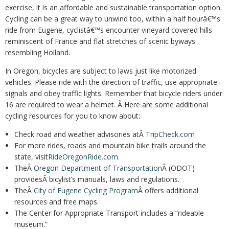
exercise, it is an affordable and sustainable transportation option.
Cycling can be a great way to unwind too, within a half hourâ€™s
ride from Eugene, cyclistâ€™s encounter vineyard covered hills
reminiscent of France and flat stretches of scenic byways
resembling Holland.
In Oregon, bicycles are subject to laws just like motorized
vehicles. Please ride with the direction of traffic, use appropriate
signals and obey traffic lights. Remember that bicycle riders under
16 are required to wear a helmet. Â Here are some additional
cycling resources for you to know about:
Check road and weather advisories atÂ
TripCheck.com
For more rides, roads and mountain bike trails around the
state, visit
RideOregonRide.com
.
TheÂ
Oregon Department of Transportation
Â (ODOT)
providesÂ bicylist’s manuals, laws and regulations.
TheÂ
City of Eugene Cycling Program
Â offers additional
resources and free maps.
The Center for Appropriate Transport includes a “rideable
museum.”