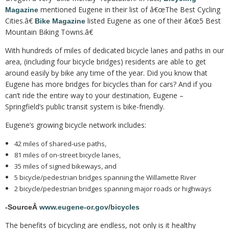
mentioned Eugene in their list of â€œThe Best Cycling
Magazine
Cities.â€
listed Eugene as one of their â€œ5 Best
Bike Magazine
Mountain Biking Towns.â€
With hundreds of miles of dedicated bicycle lanes and paths in our
area, (including four bicycle bridges) residents are able to get
around easily by bike any time of the year. Did you know that
Eugene has more bridges for bicycles than for cars? And if you
can’t ride the entire way to your destination, Eugene –
Springfield’s public transit system is bike-friendly.
Eugene’s growing bicycle network includes:
42 miles of shared-use paths,
81 miles of on-street bicycle lanes,
35 miles of signed bikeways, and
5 bicycle/pedestrian bridges spanning the Willamette River
2 bicycle/pedestrian bridges spanning major roads or highways
-SourceÂ
www.eugene-or.gov/bicycles
The benefits of bicycling are endless, not only is it healthy