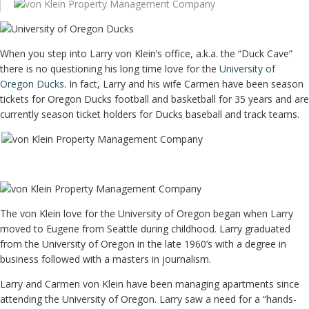
When you step into Larry von Klein’s office, a.k.a. the “Duck Cave”
there is no questioning his long time love for the
University of
Oregon Ducks
. In fact, Larry and his wife Carmen have been season
tickets for Oregon Ducks football and basketball for 35 years and are
currently season ticket holders for Ducks baseball and track teams.
The von Klein love for the University of Oregon began when Larry
moved to Eugene from Seattle during childhood. Larry graduated
from the University of Oregon in the late 1960’s with a degree in
business followed with a masters in journalism.
Larry and Carmen von Klein have been managing apartments since
attending the University of Oregon. Larry saw a need for a “hands-