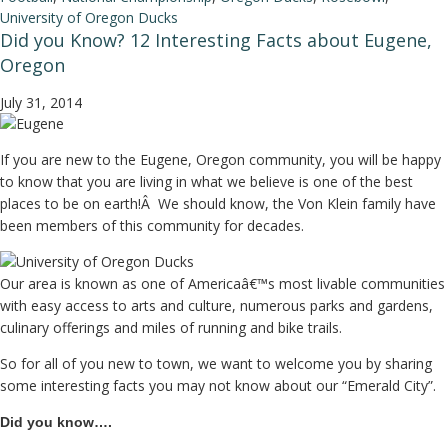
University of Oregon Ducks
Did you Know? 12 Interesting Facts about Eugene,
Oregon
July 31, 2014
If you are new to the Eugene, Oregon community, you will be happy
to know that you are living in what we believe is one of the best
places to be on earth!Â We should know, the Von Klein family have
been members of this community for decades.
Our area is known as one of Americaâ€™s most livable communities
with easy access to arts and culture, numerous parks and gardens,
culinary offerings and miles of running and bike trails.
So for all of you new to town, we want to welcome you by sharing
some interesting facts you may not know about our “Emerald City”.
Did you know….