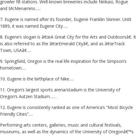
growler fill stations. Well-known breweries include Ninkasi, Rogue
and McMenamins…..
7. Eugene is named after its founder, Eugene Franklin Skinner. Until
1889, it was named Eugene City…..
8. Eugene’s slogan is â€œA Great City for the Arts and Outdoorsâ€. It
is also referred to as the â€œEmerald Cityâ€, and as â€œTrack
Town, USAâ€….
9. Springfield, Oregon is the real life inspiration for the Simpson’s
hometown….
10. Eugene is the birthplace of Nike….
11. Oregon’s largest sports arena/stadium is the University of
Oregon’s Autzen Stadium……
12. Eugene is consistently ranked as one of America’s “Most Bicycle
Friendly Cities”….
Performing arts centers, galleries, music and cultural festivals,
museums, as well as the dynamics of the University of Oregonâ€™s