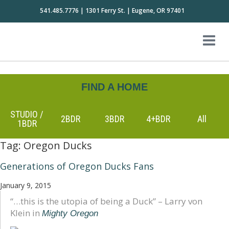
541.485.7776 | 1301 Ferry St. | Eugene, OR 97401
FIND A HOME
STUDIO /
2BDR
3BDR
4+BDR
All
1BDR
Tag:
Oregon Ducks
Generations of Oregon Ducks Fans
January 9, 2015
“…this is the utopia of being a Duck” – Larry von
Klein in
Mighty Oregon