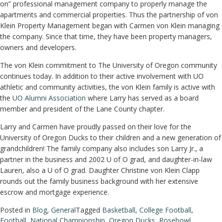
on” professional management company to properly manage the
apartments and commercial properties. Thus the partnership of von
Klein Property Management began with Carmen von Klein managing
the company. Since that time, they have been property managers,
owners and developers.
The von Klein commitment to The University of Oregon community
continues today. In addition to their active involvement with UO
athletic and community activities, the von Klein family is active with
the
UO Alumni Association
where Larry has served as a board
member and president of the Lane County chapter.
Larry and Carmen have proudly passed on their love for the
University of Oregon Ducks to their children and a new generation of
grandchildren! The family company also includes son Larry Jr., a
partner in the business and 2002 U of O grad, and daughter-in-law
Lauren, also a U of O grad. Daughter Christine von Klein Clapp
rounds out the family business background with her extensive
escrow and mortgage experience.
Posted in
Blog
,
General
Tagged
Basketball
,
College Football
,
Football
,
National Championship
,
Oregon Ducks
,
Rosebowl
,