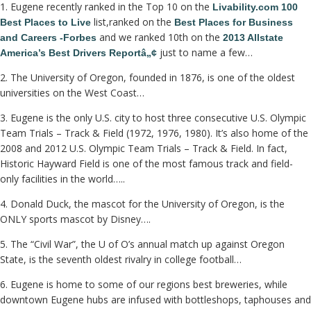
1. Eugene recently ranked in the Top 10 on the
Livability.com 100
list,ranked on the
Best Places to Live
Best Places for Business
and we ranked 10th on the
and Careers -Forbes
2013 Allstate
just to name a few…
America’s Best Drivers Reportâ„¢
2. The University of Oregon, founded in 1876, is one of the oldest
universities on the West Coast…
3. Eugene is the only U.S. city to host three consecutive U.S. Olympic
Team Trials – Track & Field (1972, 1976, 1980). It’s also home of the
2008 and 2012 U.S. Olympic Team Trials – Track & Field. In fact,
Historic Hayward Field is one of the most famous track and field-
only facilities in the world…..
4. Donald Duck, the mascot for the University of Oregon, is the
ONLY sports mascot by Disney….
5. The “Civil War”, the U of O’s annual match up against Oregon
State, is the seventh oldest rivalry in college football…
6. Eugene is home to some of our regions best breweries, while
downtown Eugene hubs are infused with bottleshops, taphouses and