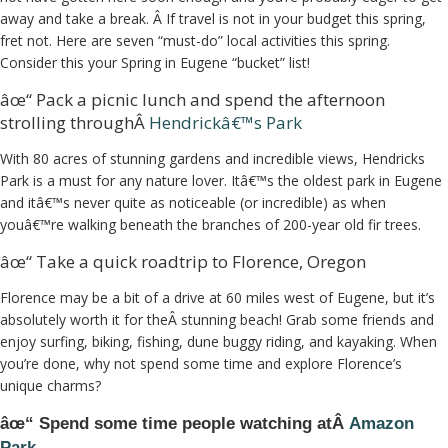
away and take a break. Â If travel is not in your budget this spring,
fret not. Here are seven “must-do” local activities this spring.
Consider this your Spring in Eugene “bucket” list!
âœ“ Pack a picnic lunch and spend the afternoon
strolling throughÂ
Hendrickâ€™s Park
With 80 acres of stunning gardens and incredible views, Hendricks
Park is a must for any nature lover. Itâ€™s the oldest park in Eugene
and itâ€™s never quite as noticeable (or incredible) as when
youâ€™re walking beneath the branches of 200-year old fir trees.
âœ“ Take a quick roadtrip to Florence, Oregon
Florence may be a bit of a drive at 60 miles west of Eugene, but it’s
absolutely worth it for theÂ stunning beach! Grab some friends and
enjoy surfing, biking, fishing, dune buggy riding, and kayaking. When
you’re done, why not spend some time and explore Florence’s
unique charms?
âœ“ Spend some time people watching atÂ
Amazon
Park