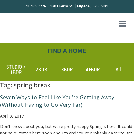
541.485.7776 | 1301 Ferry St. | Eugene, OR 97401
FIND A HOME
STUDIO /
2BDR
3BDR
4+BDR
All
1BDR
Tag:
spring break
Seven Ways to Feel Like You’re Getting Away
(Without Having to Go Very Far)
April 3, 2017
Don’t know about you, but we’re pretty happy Spring is here! It could
not have gotten here soon enough and you’re probably eager to get