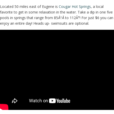
Located 50 miles east of Eugene is
Cougar Hot Springs
, a local
favorite to get in some relaxation in the water. Take a dip in one five
pools in springs that range from 85
to 112Â°! For just $6 you can
Â°Â
enjoy an entire day! Heads up- swimsuits are optional.