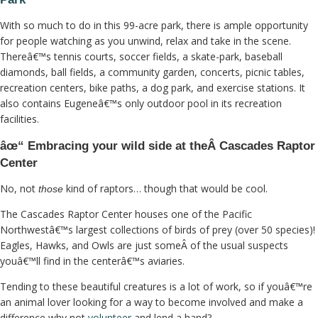
With so much to do in this 99-acre park, there is ample opportunity
for people watching as you unwind, relax and take in the scene.
Thereâ€™s tennis courts, soccer fields, a skate-park, baseball
diamonds, ball fields, a community garden, concerts, picnic tables,
recreation centers, bike paths, a dog park, and exercise stations. It
also contains Eugeneâ€™s only outdoor pool in its recreation
facilities.
âœ“ Embracing your wild side at theÂ Cascades Raptor
Center
No, not
kind of raptors… though that would be cool.
those
The Cascades Raptor Center houses one of the Pacific
Northwestâ€™s largest collections of birds of prey (over 50 species)!
Eagles, Hawks, and Owls are just someÂ of the usual suspects
youâ€™ll find in the centerâ€™s aviaries.
Tending to these beautiful creatures is a lot of work, so if youâ€™re
an animal lover looking for a way to become involved and make a
difference why not
volunteer
and lend a hand?