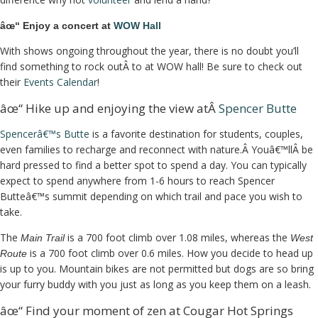
âœ“ Enjoy a concert at
WOW Hall
With shows ongoing throughout the year, there is no doubt you’ll
find something to rock outÂ to at WOW hall! Be sure to check out
their
Events Calendar
!
âœ“ Hike up and enjoying the view atÂ
Spencer Butte
Spencerâ€™s Butte
is a favorite destination for students, couples,
even families to recharge and reconnect with nature.Â Youâ€™llÂ be
hard pressed to find a better spot to spend a day. You can typically
expect to spend anywhere from 1-6 hours to reach Spencer
Butteâ€™s summit depending on which trail and pace you wish to
take.
The
is a 700 foot climb over 1.08 miles, whereas the
Main Trail
West
is a 700 foot climb over 0.6 miles. How you decide to head up
Route
is up to you. Mountain bikes are not permitted but dogs are so bring
your furry buddy with you just as long as you keep them on a leash.
âœ“ Find your moment of zen at Cougar Hot Springs