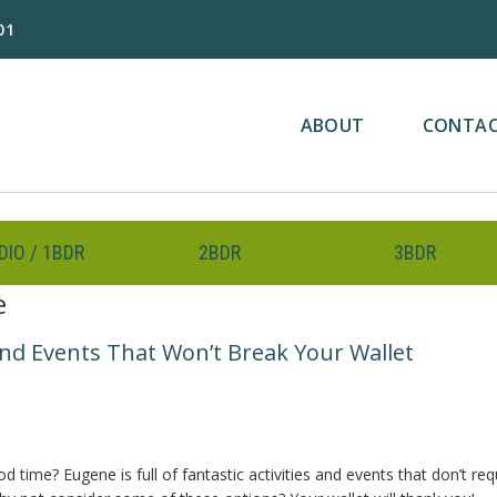
01
ABOUT
CONTA
DIO / 1BDR
2BDR
3BDR
e
nd Events That Won’t Break Your Wallet
ime? Eugene is full of fantastic activities and events that don’t req