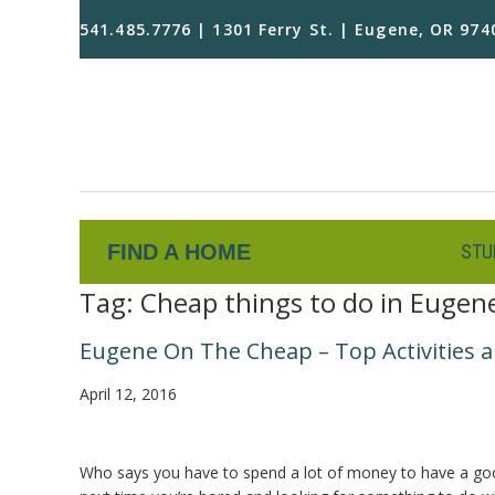
541.485.7776 | 1301 Ferry St. | Eugene, OR 974
FIND A HOME
STU
Tag:
Cheap things to do in Eugen
Eugene On The Cheap – Top Activities a
April 12, 2016
Who says you have to spend a lot of money to have a good t