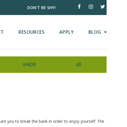
DON'T BE SHY!
CT
RESOURCES
APPLY
BLOG
4+BDR
All
uire you to break the bank in order to enjoy yourself. The