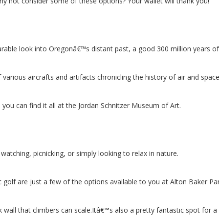
y not consider some of these options? Your wallet will thank you!
able look into Oregonâ€™s distant past, a good 300 million years of 
rious aircrafts and artifacts chronicling the history of air and space 
you can find it all at the Jordan Schnitzer Museum of Art.
d watching, picnicking, or simply looking to relax in nature.
 golf are just a few of the options available to you at Alton Baker Par
ll that climbers can scale.Itâ€™s also a pretty fantastic spot for a p