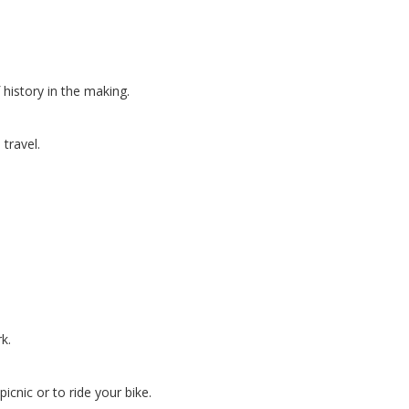
history in the making.
travel.
k.
icnic or to ride your bike.