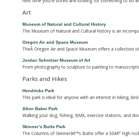
next time you’re bored and looking for something to do wh
Art
Museum of Natural and Cultural History
The Museum of Natural and Cultural history is an incompar
Oregon Air and Space Museum
TheÂ Oregon Air and Space Museum offers a collection of va
Jordan Schnitzer Museum of Art
From photography to sculpture to painting to manuscripts 
Parks and Hikes
Hendricks Park
This park is ideal for anyone with an interest in hiking, bir
Alton Baker Park
Walking your dog, fishing, BMX, exercise stations, and disc
Skinner’s Butte Park
The Columns of Skinnerâ€™s Butte offer a 50â€² high rock wa