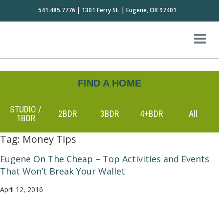
541.485.7776 | 1301 Ferry St. | Eugene, OR 97401
FIND A HOME
STUDIO /
2BDR
3BDR
4+BDR
All
1BDR
Tag:
Money Tips
Eugene On The Cheap – Top Activities and Events
That Won’t Break Your Wallet
April 12, 2016