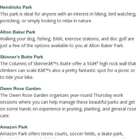
Hendricks Park
This park is ideal for anyone with an interest in hiking, bird watching,
picnicking, or simply looking to relax in nature.
Alton Baker Park
Walking your dog, fishing, BMX, exercise stations, and disc golf are
just a few of the options available to you at Alton Baker Park.
Skinner’s Butte Park
The Columns of Skinnerâ€™s Butte offer a 50â€² high rock wall that
climbers can scale.Itâ€™s also a pretty fantastic spot for a picnic or
to ride your bike.
Owen Rose Garden
The Owen Rose Garden organizes year-round Thursday work
sessions where you can help manage these beautiful parks and get
on some hands on experience in pruning, planting, and general rose
care.
Amazon Park
Amazon Park offers tennis courts, soccer fields, a skate-park,