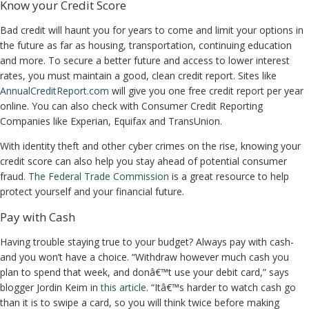
Know your Credit Score
Bad credit will haunt you for years to come and limit your options in
the future as far as housing, transportation, continuing education
and more. To secure a better future and access to lower interest
rates, you must maintain a good, clean credit report. Sites like
AnnualCreditReport.com
will give you one free credit report per year
online. You can also check with Consumer Credit Reporting
Companies like Experian, Equifax and TransUnion.
With identity theft and other cyber crimes on the rise, knowing your
credit score can also help you stay ahead of potential consumer
fraud.
The Federal Trade Commission
is a great resource to help
protect yourself and your financial future.
Pay with Cash
Having trouble staying true to your budget? Always pay with cash-
and you won’t have a choice. “Withdraw however much cash you
plan to spend that week, and donâ€™t use your debit card,” says
blogger Jordin Keim in
this article
. “Itâ€™s harder to watch cash go
than it is to swipe a card, so you will think twice before making