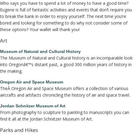
Who says you have to spend a lot of money to have a good time?
Eugene is full of fantastic activities and events that don’t require you
to break the bank in order to enjoy yourself. The next time you’re
bored and looking for something to do why not consider some of
these options? Your wallet will thank you!
Art
Museum of Natural and Cultural History
The Museum of Natural and Cultural history is an incomparable look
into Oregonâ€™s distant past, a good 300 million years of history in
the making.
Oregon Air and Space Museum
TheÂ Oregon Air and Space Museum offers a collection of various
aircrafts and artifacts chronicling the history of air and space travel.
Jordan Schnitzer Museum of Art
From photography to sculpture to painting to manuscripts you can
find it all at the Jordan Schnitzer Museum of Art.
Parks and Hikes