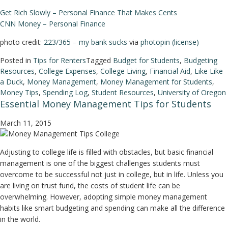
Get Rich Slowly – Personal Finance That Makes Cents
CNN Money – Personal Finance
photo credit:
223/365 – my bank sucks
via
photopin
(license)
Posted in
Tips for Renters
Tagged
Budget for Students
,
Budgeting
Resources
,
College Expenses
,
College Living
,
Financial Aid
,
Like Like
a Duck
,
Money Management
,
Money Management for Students
,
Money Tips
,
Spending Log
,
Student Resources
,
University of Oregon
Essential Money Management Tips for Students
March 11, 2015
Adjusting to college life is filled with obstacles, but basic financial
management is one of the biggest challenges students must
overcome to be successful not just in college, but in life. Unless you
are living on trust fund, the costs of student life can be
overwhelming. However, adopting simple money management
habits like smart budgeting and spending can make all the difference
in the world.