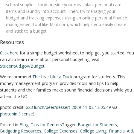
school supplies, food outside your meal plan, personal care
items and laundry into account. Then, try managing your
budget and tracking expenses using an online personal finance
management tool like Mint.com, which helps you easily create
and stick to a budget.
Resources
Click here
for a simple budget worksheet to help get you started. You
can also learn more about personal budgeting, visit
StudentAid.gov/Budget
.
We recommend
The Live Like a Duck
program for students. This
money management program provides tools and tips to help
students and their families make sound financial decisions while you
attend the UO.
photo credit:
$23 lunch/beer/dessert 2009-11-02 12.05.49
via
photopin
(license)
Posted in
Blog
,
Tips for Renters
Tagged
Budget for Students
,
Budgeting Resources
,
College Expenses
,
College Living
,
Financial Aid
,