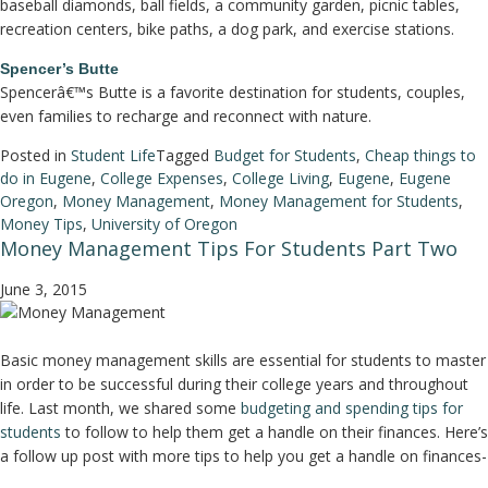
baseball diamonds, ball fields, a community garden, picnic tables,
recreation centers, bike paths, a dog park, and exercise stations.
Spencer’s Butte
Spencerâ€™s Butte is a favorite destination for students, couples,
even families to recharge and reconnect with nature.
Posted in
Student Life
Tagged
Budget for Students
,
Cheap things to
do in Eugene
,
College Expenses
,
College Living
,
Eugene
,
Eugene
Oregon
,
Money Management
,
Money Management for Students
,
Money Tips
,
University of Oregon
Money Management Tips For Students Part Two
June 3, 2015
Basic money management skills are essential for students to master
in order to be successful during their college years and throughout
life. Last month, we shared some
budgeting and spending tips for
students
to follow to help them get a handle on their finances. Here’s
a follow up post with more tips to help you get a handle on finances-