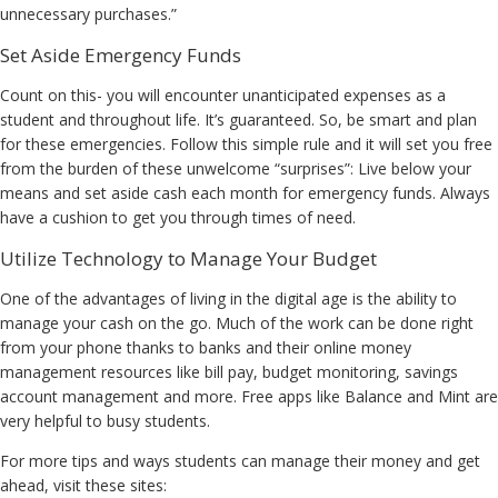
unnecessary purchases.”
Set Aside Emergency Funds
Count on this- you will encounter unanticipated expenses as a
student and throughout life. It’s guaranteed. So, be smart and plan
for these emergencies. Follow this simple rule and it will set you free
from the burden of these unwelcome “surprises”: Live below your
means and set aside cash each month for emergency funds. Always
have a cushion to get you through times of need.
Utilize Technology to Manage Your Budget
One of the advantages of living in the digital age is the ability to
manage your cash on the go. Much of the work can be done right
from your phone thanks to banks and their online money
management resources like bill pay, budget monitoring, savings
account management and more. Free apps like Balance and Mint are
very helpful to busy students.
For more tips and ways students can manage their money and get
ahead, visit these sites: