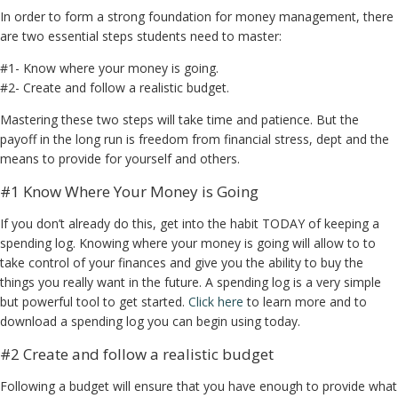
In order to form a strong foundation for money management, there
are two essential steps students need to master:
#1- Know where your money is going.
#2- Create and follow a realistic budget.
Mastering these two steps will take time and patience. But the
payoff in the long run is freedom from financial stress, dept and the
means to provide for yourself and others.
#1 Know Where Your Money is Going
If you don’t already do this, get into the habit TODAY of keeping a
spending log. Knowing where your money is going will allow to to
take control of your finances and give you the ability to buy the
things you really want in the future. A spending log is a very simple
but powerful tool to get started.
Click here
to learn more and to
download a spending log you can begin using today.
#2 Create and follow a realistic budget
Following a budget will ensure that you have enough to provide what