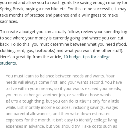
you need and allow you to reach goals like saving enough money for
Spring Break, buying a new bike etc. For this to be successful, it may
take months of practice and patience and a willingness to make
sacrifices.
To create a budget you can actually follow, review your spending log
to see where your money is currently going and where you can cut
back. To do this, you must determine between what you need (food,
clothing, rent, gas, textbooks) and what you want (the other stuff).
Here’s a great tip from the article,
10 budget tips for college
students
.
You must learn to balance between needs and wants. Your
needs will always come first, and your wants second. You have
to live within your means, so if your wants exceed your needs,
you must either get another job, or sacrifice those wants.
Itâ€™s a tough thing, but you can do it! Itâ€™s only for a little
while. List monthly income sources, including savings, wages
and parental allowances, and then write down estimated
expenses for the month. It isn’t easy to identify college living
expenses in advance, but you should try. Take costs such as