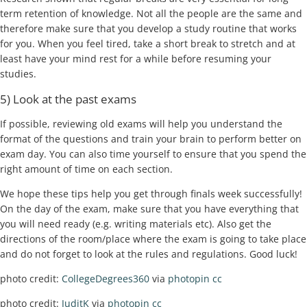
term retention of knowledge. Not all the people are the same and
therefore make sure that you develop a study routine that works
for you. When you feel tired, take a short break to stretch and at
least have your mind rest for a while before resuming your
studies.
5) Look at the past exams
If possible, reviewing old exams will help you understand the
format of the questions and train your brain to perform better on
exam day. You can also time yourself to ensure that you spend the
right amount of time on each section.
We hope these tips help you get through finals week successfully!
On the day of the exam, make sure that you have everything that
you will need ready (e.g. writing materials etc). Also get the
directions of the room/place where the exam is going to take place
and do not forget to look at the rules and regulations. Good luck!
photo credit:
CollegeDegrees360
via
photopin
cc
photo credit:
JuditK
via
photopin
cc