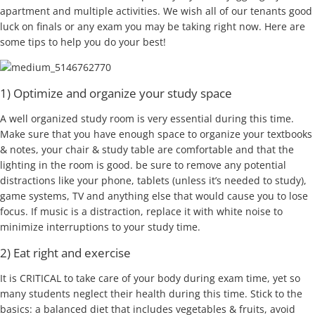
apartment and multiple activities. We wish all of our tenants good
luck on finals or any exam you may be taking right now. Here are
some tips to help you do your best!
1) Optimize and organize your study space
A well organized study room is very essential during this time.
Make sure that you have enough space to organize your textbooks
& notes, your chair & study table are comfortable and that the
lighting in the room is good. be sure to remove any potential
distractions like your phone, tablets (unless it’s needed to study),
game systems, TV and anything else that would cause you to lose
focus. If music is a distraction, replace it with white noise to
minimize interruptions to your study time.
2) Eat right and exercise
It is CRITICAL to take care of your body during exam time, yet so
many students neglect their health during this time. Stick to the
basics: a balanced diet that includes vegetables & fruits, avoid