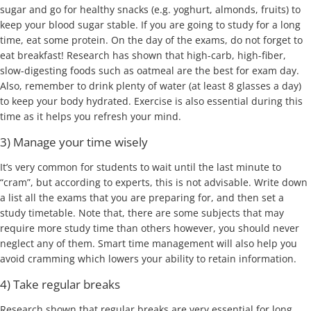
sugar and go for healthy snacks (e.g. yoghurt, almonds, fruits) to
keep your blood sugar stable. If you are going to study for a long
time, eat some protein. On the day of the exams, do not forget to
eat breakfast! Research has shown that high-carb, high-fiber,
slow-digesting foods such as oatmeal are the best for exam day.
Also, remember to drink plenty of water (at least 8 glasses a day)
to keep your body hydrated. Exercise is also essential during this
time as it helps you refresh your mind.
3) Manage your time wisely
It’s very common for students to wait until the last minute to
“cram”, but according to experts, this is not advisable. Write down
a list all the exams that you are preparing for, and then set a
study timetable. Note that, there are some subjects that may
require more study time than others however, you should never
neglect any of them. Smart time management will also help you
avoid cramming which lowers your ability to retain information.
4) Take regular breaks
Research shown that regular breaks are very essential for long