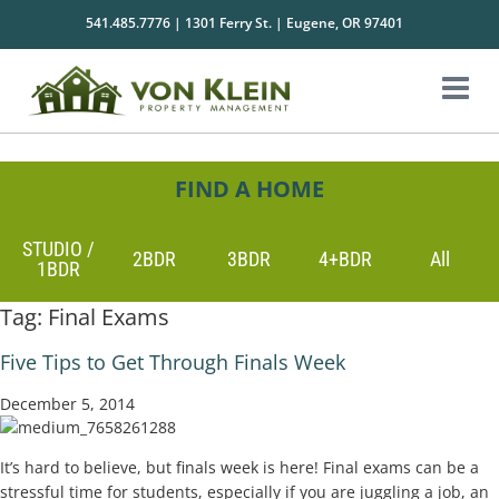
541.485.7776 | 1301 Ferry St. | Eugene, OR 97401
FIND A HOME
STUDIO /
2BDR
3BDR
4+BDR
All
1BDR
Tag:
Final Exams
Five Tips to Get Through Finals Week
December 5, 2014
It’s hard to believe, but finals week is here! Final exams can be a
stressful time for students, especially if you are juggling a job, an