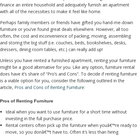
finance an entire household and adequately furnish an apartment
with all of the necessities to make it feel like home.
Perhaps family members or friends have gifted you hand-me-down
furniture or you’ve found great deals elsewhere. However, all too
often, the cost and inconvenience of packing, moving, assembling
and storing the big stuff (i.e. couches, beds, bookshelves, desks,
dressers, dining room tables, etc.) can really add up!
Unless you have rented a furnished apartment, renting your furniture
might be a good alternative for you. Like any option, furniture rental
does have it’s share of “Pro’s and Cons”. To decide if renting furniture
is a viable option for you, consider the following outlined in the
article,
Pros and Cons of Renting Furniture
:
Pros of Renting Furniture
Ideal when you want to use furniture for a short time without
investing in the full purchase price.
Rental centers often pick up the furniture when youâ€™re ready to
move, so you donâ€™t have to. Often it’s less than hiring