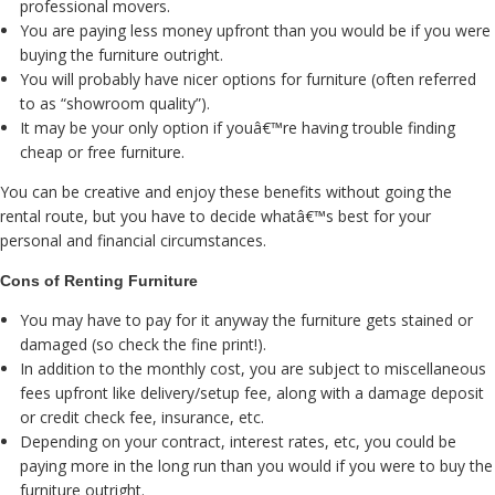
professional movers.
You are paying less money upfront than you would be if you were
buying the furniture outright.
You will probably have nicer options for furniture (often referred
to as “showroom quality”).
It may be your only option if youâ€™re having trouble finding
cheap or free furniture.
You can be creative and enjoy these benefits without going the
rental route, but you have to decide whatâ€™s best for your
personal and financial circumstances.
Cons of Renting Furniture
You may have to pay for it anyway the furniture gets stained or
damaged (so check the fine print!).
In addition to the monthly cost, you are subject to miscellaneous
fees upfront like delivery/setup fee, along with a damage deposit
or credit check fee, insurance, etc.
Depending on your contract, interest rates, etc, you could be
paying more in the long run than you would if you were to buy the
furniture outright.