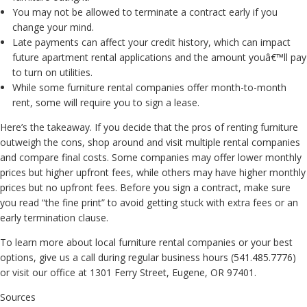
You may not be allowed to terminate a contract early if you
change your mind.
Late payments can affect your credit history, which can impact
future apartment rental applications and the amount youâ€™ll pay
to turn on utilities.
While some furniture rental companies offer month-to-month
rent, some will require you to sign a lease.
Here’s the takeaway. If you decide that the pros of renting furniture
outweigh the cons, shop around and visit multiple rental companies
and compare final costs. Some companies may offer lower monthly
prices but higher upfront fees, while others may have higher monthly
prices but no upfront fees. Before you sign a contract, make sure
you read “the fine print” to avoid getting stuck with extra fees or an
early termination clause.
To learn more about local furniture rental companies or your best
options, give us a call during regular business hours (541.485.7776)
or visit our office at 1301 Ferry Street, Eugene, OR 97401.
Sources