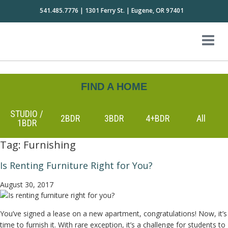
541.485.7776 | 1301 Ferry St. | Eugene, OR 97401
FIND A HOME
STUDIO /
2BDR
3BDR
4+BDR
All
1BDR
Tag:
Furnishing
Is Renting Furniture Right for You?
August 30, 2017
You’ve signed a lease on a new apartment, congratulations! Now, it’s
time to furnish it. With rare exception, it’s a challenge for students to